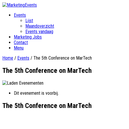
Events
Lijst
Maandoverzicht
Events vandaag
Marketing Jobs
Contact
Menu
Home
/
Events
/
The 5th Conference on MarTech
The 5th Conference on MarTech
Dit evenement is voorbij.
The 5th Conference on MarTech