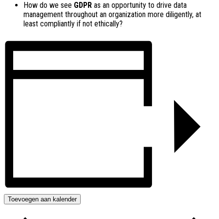
How do we see
GDPR
as an opportunity to drive data
management throughout an organization more diligently, at
least compliantly if not ethically?
Toevoegen aan kalender