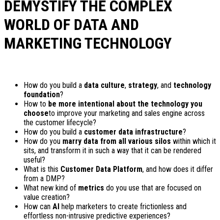
DEMYSTIFY THE COMPLEX
WORLD OF DATA AND
MARKETING TECHNOLOGY
How do you build a
data culture
,
strategy
, and
technology
foundation
?
How to
be more intentional about the technology you
choose
to improve your marketing and sales engine across
the customer lifecycle?
How do you build a
customer data infrastructure
?
How do you
marry data from all various silos
within which it
sits, and transform it in such a way that it can be rendered
useful?
What is this
Customer Data Platform
, and how does it differ
from a DMP?
What new kind of
metrics
do you use that are focused on
value creation?
How can
AI
help marketers to create frictionless and
effortless non-intrusive predictive experiences?