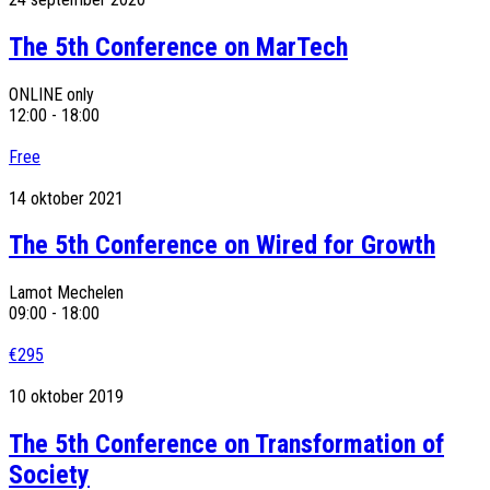
The 5th Conference on MarTech
ONLINE only
12:00 - 18:00
Free
14
oktober
2021
The 5th Conference on Wired for Growth
Lamot Mechelen
09:00 - 18:00
€295
10
oktober
2019
The 5th Conference on Transformation of
Society