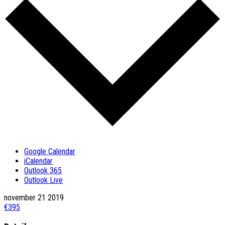
Google Calendar
iCalendar
Outlook 365
Outlook Live
november
21
2019
€395