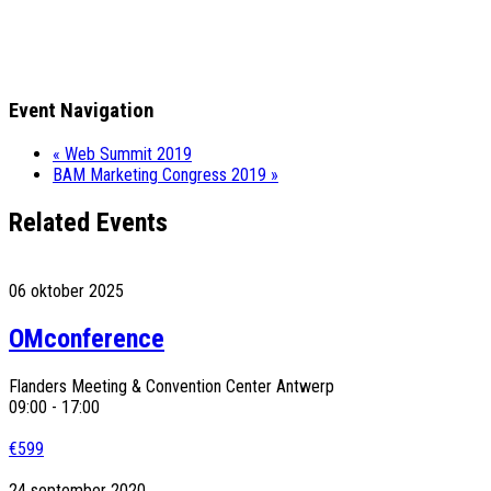
Event Navigation
«
Web Summit 2019
BAM Marketing Congress 2019
»
Related Events
06
oktober
2025
OMconference
Flanders Meeting & Convention Center Antwerp
09:00 - 17:00
€599
24
september
2020