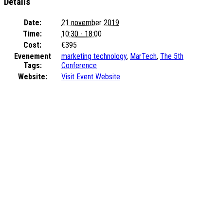
Details
Date:
21 november 2019
Time:
10:30 - 18:00
Cost:
€395
Evenement
marketing technology
,
MarTech
,
The 5th
Tags:
Conference
Website:
Visit Event Website