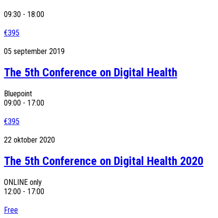
09:30 - 18:00
€395
05
september
2019
The 5th Conference on Digital Health
Bluepoint
09:00 - 17:00
€395
22
oktober
2020
The 5th Conference on Digital Health 2020
ONLINE only
12:00 - 17:00
Free